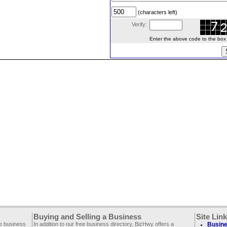
(characters left)
Verify:
Enter the above code to the box le
Buying and Selling a Business
Site Lin
ee business
In addition to our free business directory, BizHwy offers a
Busine