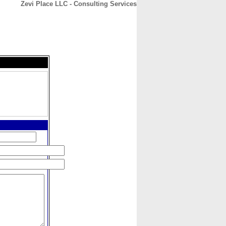
Zevi Place LLC - Consulting Services
CONTACT
ABOUT
HOME