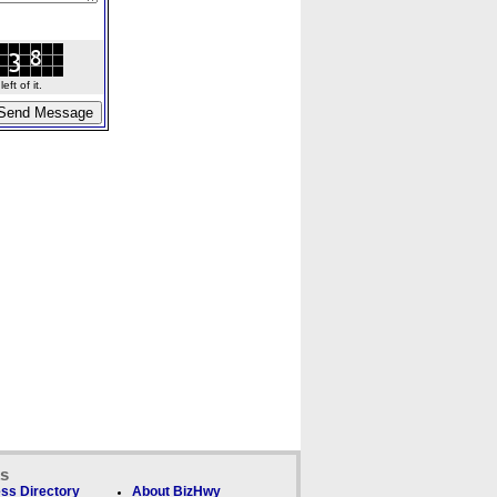
ft of it.
ks
ss Directory
About BizHwy