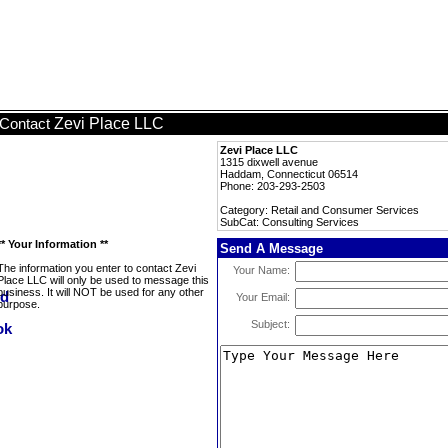
Zevi Place LLC
Contact
Zevi Place LLC
1315 dixwell avenue
Haddam, Connecticut 06514
Phone: 203-293-2503
Category: Retail and Consumer Services
SubCat: Consulting Services
** Your Information **
Send A Message
The information you enter to contact Zevi
Your Name:
Place LLC will only be used to message this
business. It will NOT be used for any other
Your Email:
purpose.
Subject: