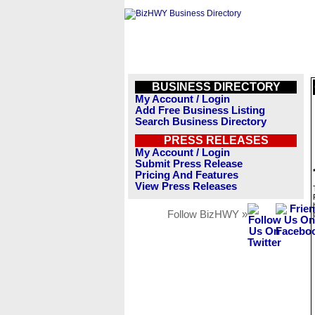
BUSINESS DIRECTORY
My Account / Login
Add Free Business Listing
Search Business Directory
PRESS RELEASES
My Account / Login
Submit Press Release
Pricing And Features
View Press Releases
Follow BizHWY »