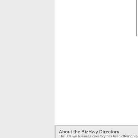
About the BizHwy Directory
The BizHwy business directory has been offering fr