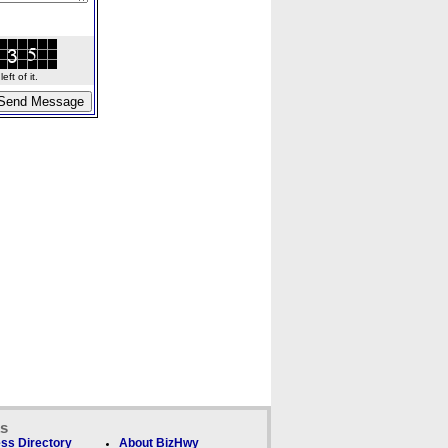
ft of it.
ks
ss Directory
About BizHwy