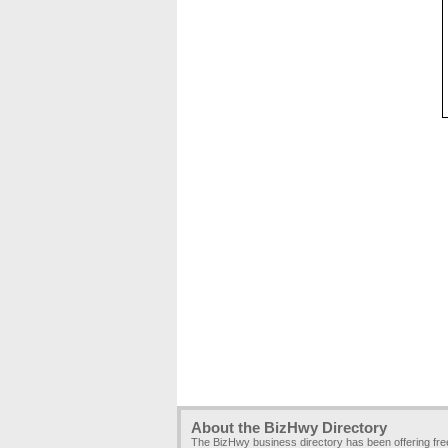
About the BizHwy Directory
The BizHwy business directory has been offering fr