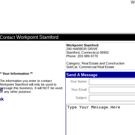
Wo
Workpoint Stamford
Contact
Workpoint Stamford
290 HARBOR DRIVE
Stamford, Connecticut 06902
Phone: 203-989-9770
Category: Real Estate and Construction
SubCat: Commercial Real Estate
** Your Information **
Send A Message
The information you enter to contact
Your Name:
Workpoint Stamford will only be used to
message this business. It will NOT be used
Your Email:
for any other purpose.
Subject: