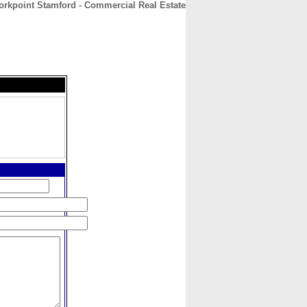
rkpoint Stamford - Commercial Real Estate
CONTACT
ABOUT
HOME