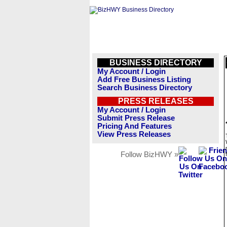
BUSINESS DIRECTORY
My Account / Login
Add Free Business Listing
Search Business Directory
PRESS RELEASES
My Account / Login
Submit Press Release
Pricing And Features
View Press Releases
Follow BizHWY »