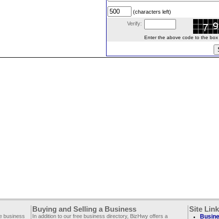
(characters left)
Verify:
Enter the above code to the box le
Buying and Selling a Business
Site Lin
ee business
In addition to our free business directory, BizHwy offers a
Busine