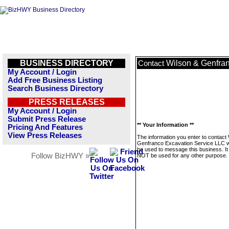
BUSINESS DIRECTORY
Wilson & Genfra
Contact
My Account / Login
Add Free Business Listing
Search Business Directory
PRESS RELEASES
My Account / Login
Submit Press Release
** Your Information **
Pricing And Features
View Press Releases
The information you enter to contact
Genfranco Excavation Service LLC wi
be used to message this business. It 
Follow BizHWY »
NOT be used for any other purpose.