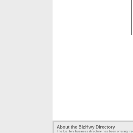
About the BizHwy Directory
The BizHwy business directory has been offering fr