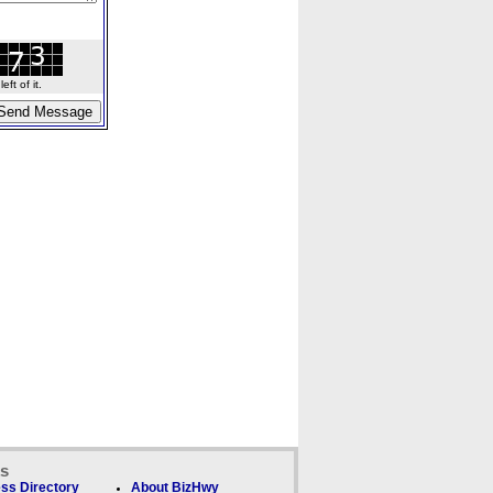
ft of it.
ks
ss Directory
About BizHwy