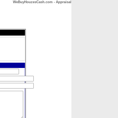
WeBuyHouzesCash.com - Appraisal
CONTACT
ABOUT
HOME