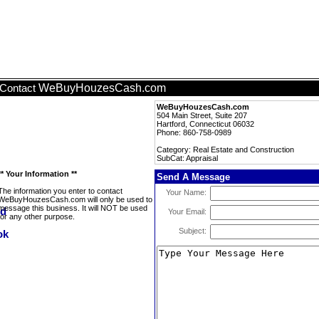
WeBuyHouzesCash.com
Contact
WeBuyHouzesCash.com
504 Main Street, Suite 207
Hartford, Connecticut 06032
Phone: 860-758-0989
Category: Real Estate and Construction
SubCat: Appraisal
** Your Information **
Send A Message
The information you enter to contact
Your Name:
WeBuyHouzesCash.com will only be used to
message this business. It will NOT be used
Your Email:
for any other purpose.
Subject: