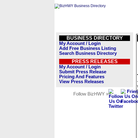
BUSINESS DIRECTORY
My Account / Login
Add Free Business Listing
Search Business Directory
PRESS RELEASES
My Account / Login
Submit Press Release
Pricing And Features
View Press Releases
Follow BizHWY »