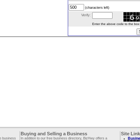
(characters left)
Verify:
Enter the above code to the box le
Buying and Selling a Business
Site Lin
ee business
In addition to our free business directory, BizHwy offers a
Busine