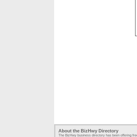
About the BizHwy Directory
The BizHwy business directory has been offering fr