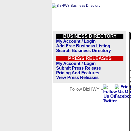
BUSINESS DIRECTORY
My Account / Login
Add Free Business Listing
Search Business Directory
PRESS RELEASES
My Account / Login
Submit Press Release
Pricing And Features
View Press Releases
Follow BizHWY »