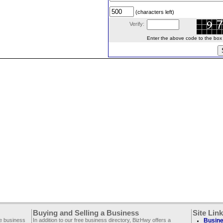
(characters left)
Verify:
Enter the above code to the box le
Buying and Selling a Business
Site Lin
ee business
In addition to our free business directory, BizHwy offers a
Busine