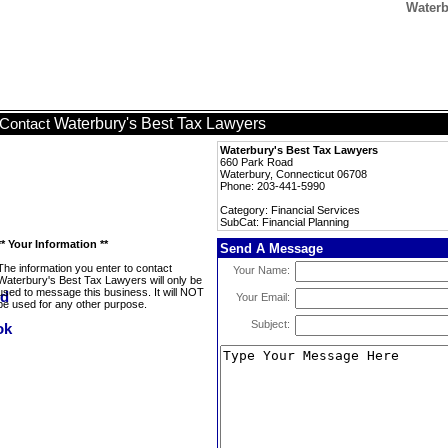
Waterb
Waterbury's Best Tax Lawyers
Contact
Waterbury's Best Tax Lawyers
660 Park Road
Waterbury, Connecticut 06708
Phone: 203-441-5990
Category: Financial Services
SubCat: Financial Planning
** Your Information **
Send A Message
The information you enter to contact
Your Name:
Waterbury's Best Tax Lawyers will only be
used to message this business. It will NOT
Your Email:
be used for any other purpose.
Subject: