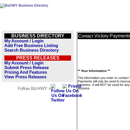
BUSINESS DIRECTORY
Victory Payment
Contact
My Account / Login
Add Free Business Listing
Search Business Directory
PRESS RELEASES
My Account / Login
Submit Press Release
** Your Information **
Pricing And Features
View Press Releases
The information you enter to contact 
Payments will only be used to messa
business. It will NOT be used for any
Follow BizHWY »
purpose.