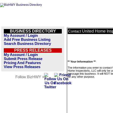
BUSINESS DIRECTORY
United Home Ins
Contact
My Account / Login
Add Free Business Listing
Search Business Directory
PRESS RELEASES
My Account / Login
Submit Press Release
** Your Information **
Pricing And Features
View Press Releases
The information you enter to contact 
Home Inspections, LLC will only be u
message this business. It will NOT b
Follow BizHWY »
for any other purpose.