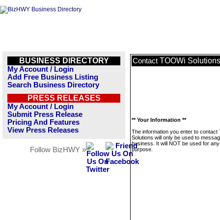
BUSINESS DIRECTORY
TOOWi Solution
Contact
My Account / Login
Add Free Business Listing
Search Business Directory
PRESS RELEASES
My Account / Login
Submit Press Release
** Your Information **
Pricing And Features
View Press Releases
The information you enter to contac
Solutions will only be used to messag
business. It will NOT be used for any
Follow BizHWY »
purpose.