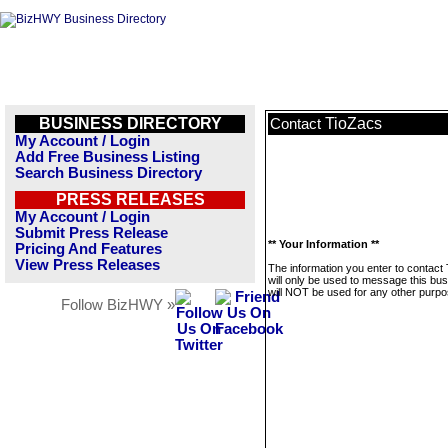
BUSINESS DIRECTORY
TioZacs
Contact
My Account / Login
Add Free Business Listing
Search Business Directory
PRESS RELEASES
My Account / Login
Submit Press Release
** Your Information **
Pricing And Features
View Press Releases
The information you enter to contact
will only be used to message this bus
will NOT be used for any other purpo
Follow BizHWY »