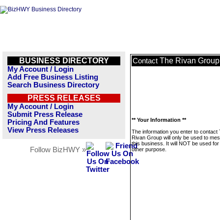
BUSINESS DIRECTORY
The Rivan Group
Contact
My Account / Login
Add Free Business Listing
Search Business Directory
PRESS RELEASES
My Account / Login
Submit Press Release
** Your Information **
Pricing And Features
View Press Releases
The information you enter to contact
Rivan Group will only be used to me
this business. It will NOT be used fo
Follow BizHWY »
other purpose.