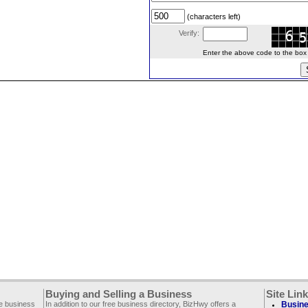
(characters left)
Verify:
Enter the above code to the box le
Buying and Selling a Business
Site Lin
ee business
In addition to our free business directory, BizHwy offers a
Busine