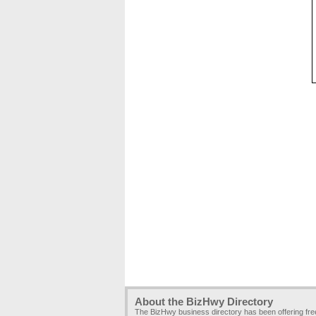
About the BizHwy Directory
The BizHwy business directory has been offering fr