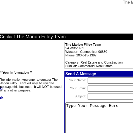
The M
The Marion Filley Team
Contact
The Marion Filley Team
54 Wilton Rd
Westport, Connecticut 06880
Phone: 203-515-1387
Category: Real Estate and Construction
SubCat: Commercial Real Estate
** Your Information **
Send A Message
The information you enter to contact The
Your Name:
Marion Filley Team will only be used to
message this business. It will NOT be used
Your Email:
for any other purpose.
Subject: