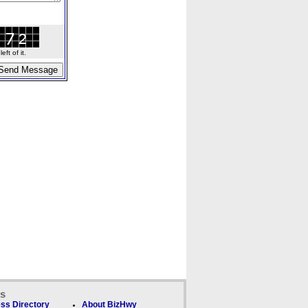
ft of it.
ks
ss Directory
About BizHwy