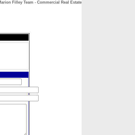
arion Filley Team - Commercial Real Estate
CONTACT
ABOUT
HOME