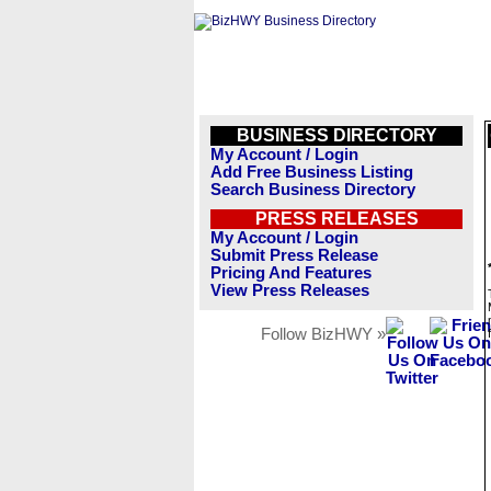
BUSINESS DIRECTORY
My Account / Login
Add Free Business Listing
Search Business Directory
PRESS RELEASES
My Account / Login
Submit Press Release
Pricing And Features
View Press Releases
Follow BizHWY »