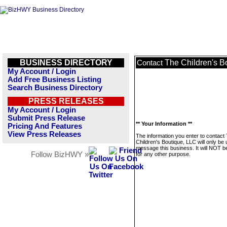
BUSINESS DIRECTORY
The Children's B
Contact
My Account / Login
Add Free Business Listing
Search Business Directory
PRESS RELEASES
My Account / Login
Submit Press Release
** Your Information **
Pricing And Features
View Press Releases
The information you enter to contact
Children's Boutique, LLC will only be 
message this business. It will NOT b
Follow BizHWY »
for any other purpose.