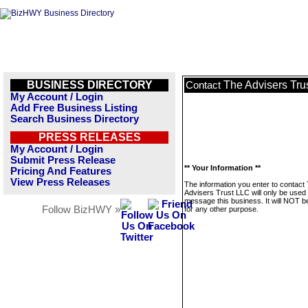
BUSINESS DIRECTORY
The Advisers Tru
Contact
My Account / Login
Add Free Business Listing
Search Business Directory
PRESS RELEASES
My Account / Login
Submit Press Release
** Your Information **
Pricing And Features
View Press Releases
The information you enter to contact
Advisers Trust LLC will only be used 
message this business. It will NOT b
Follow BizHWY »
for any other purpose.