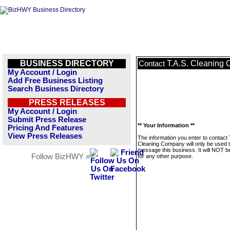
BUSINESS DIRECTORY
T.A.S. Cleaning
Contact
My Account / Login
Add Free Business Listing
Search Business Directory
PRESS RELEASES
My Account / Login
Submit Press Release
** Your Information **
Pricing And Features
View Press Releases
The information you enter to contact 
Cleaning Company will only be used 
message this business. It will NOT b
Follow BizHWY »
for any other purpose.