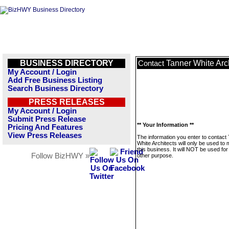
BUSINESS DIRECTORY
Tanner White Arc
Contact
My Account / Login
Add Free Business Listing
Search Business Directory
PRESS RELEASES
My Account / Login
Submit Press Release
** Your Information **
Pricing And Features
View Press Releases
The information you enter to contact
White Architects will only be used t
this business. It will NOT be used fo
Follow BizHWY »
other purpose.