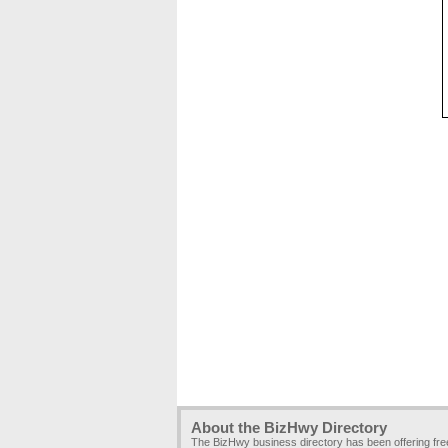
About the BizHwy Directory
The BizHwy business directory has been offering fr