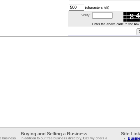
(characters left)
Verify:
Enter the above code to the box le
Buying and Selling a Business
Site Lin
ee business
In addition to our free business directory, BizHwy offers a
Busine