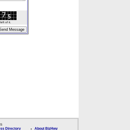
ft of it.
ks
ss Directory
About BizHwy