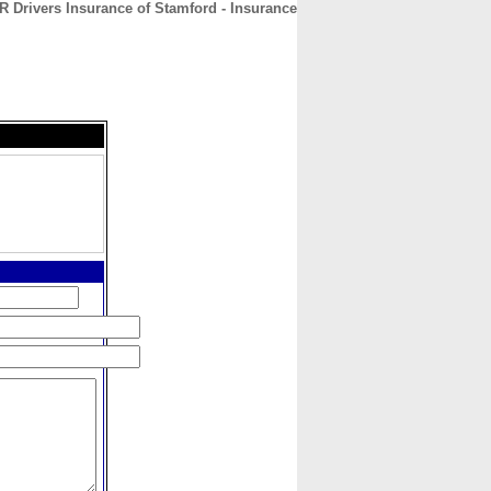
R Drivers Insurance of Stamford - Insurance
CONTACT
ABOUT
HOME