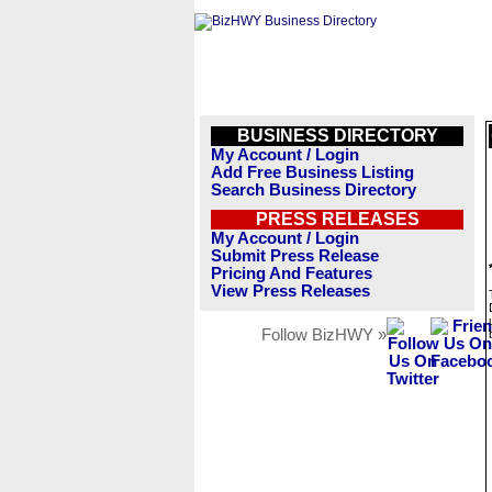
BUSINESS DIRECTORY
My Account / Login
Add Free Business Listing
Search Business Directory
PRESS RELEASES
My Account / Login
Submit Press Release
Pricing And Features
View Press Releases
Follow BizHWY »