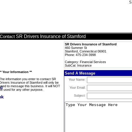
S
SR Drivers Insurance of Stamford
Contact
SR Drivers Insurance of Stamford
460 Summer St
Stamford, Connecticut 06901
Phone: 475-234-3998
Category: Financial Services
SubCat: Insurance
** Your Information **
Send A Message
The information you enter to contact SR
Your Name:
Drivers Insurance of Stamford will only be
used to message this business. It will NOT
Your Email:
be used for any other purpose.
Subject: