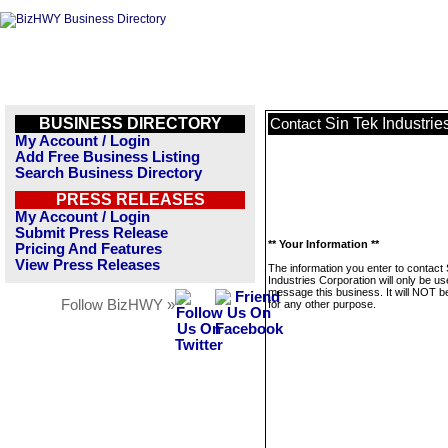
BUSINESS DIRECTORY
Sin Tek Industrie
Contact
My Account / Login
Add Free Business Listing
Search Business Directory
PRESS RELEASES
My Account / Login
Submit Press Release
** Your Information **
Pricing And Features
View Press Releases
The information you enter to contact 
Industries Corporation will only be us
message this business. It will NOT b
Follow BizHWY »
for any other purpose.