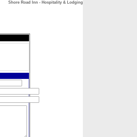
Shore Road Inn - Hospitality & Lodging
CONTACT
ABOUT
HOME