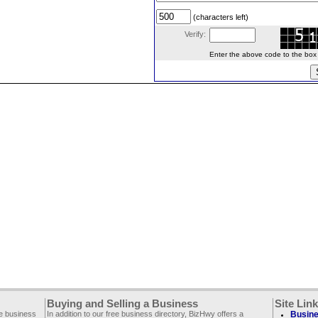
(characters left)
Verify:
Enter the above code to the box le
Buying and Selling a Business
Site Lin
ee business
In addition to our free business directory, BizHwy offers a
Busine