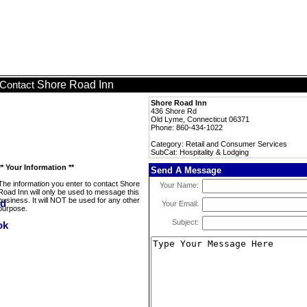
Shore Road Inn
Contact
Shore Road Inn
436 Shore Rd
Old Lyme, Connecticut 06371
Phone: 860-434-1022
Category: Retail and Consumer Services
SubCat: Hospitality & Lodging
** Your Information **
Send A Message
The information you enter to contact Shore
Your Name:
Road Inn will only be used to message this
business. It will NOT be used for any other
Your Email:
purpose.
Subject: