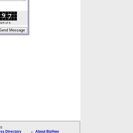
ft of it.
ks
ss Directory
About BizHwy