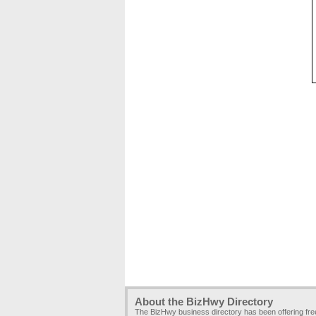
About the BizHwy Directory
The BizHwy business directory has been offering fr