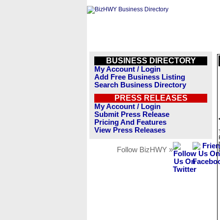
BUSINESS DIRECTORY
My Account / Login
Add Free Business Listing
Search Business Directory
PRESS RELEASES
My Account / Login
Submit Press Release
Pricing And Features
View Press Releases
Follow BizHWY »