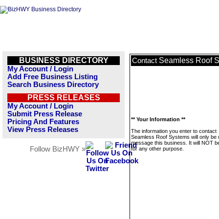
BUSINESS DIRECTORY
Seamless Roof 
Contact
My Account / Login
Add Free Business Listing
Search Business Directory
PRESS RELEASES
My Account / Login
Submit Press Release
** Your Information **
Pricing And Features
View Press Releases
The information you enter to contact
Seamless Roof Systems will only be 
message this business. It will NOT b
Follow BizHWY »
for any other purpose.