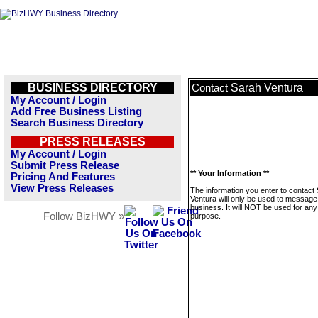
BUSINESS DIRECTORY
Sarah Ventura
Contact
My Account / Login
Add Free Business Listing
Search Business Directory
PRESS RELEASES
My Account / Login
Submit Press Release
** Your Information **
Pricing And Features
View Press Releases
The information you enter to contact
Ventura will only be used to message 
business. It will NOT be used for any
Follow BizHWY »
purpose.