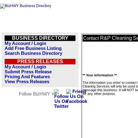
BUSINESS DIRECTORY
R&P Cleaning Se
Contact
My Account / Login
Add Free Business Listing
Search Business Directory
PRESS RELEASES
My Account / Login
Submit Press Release
** Your Information **
Pricing And Features
View Press Releases
The information you enter to contact
Cleaning Services will only be used t
message this business. It will NOT b
Follow BizHWY »
for any other purpose.