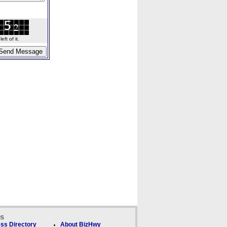
ft of it.
ks
ss Directory
About BizHwy