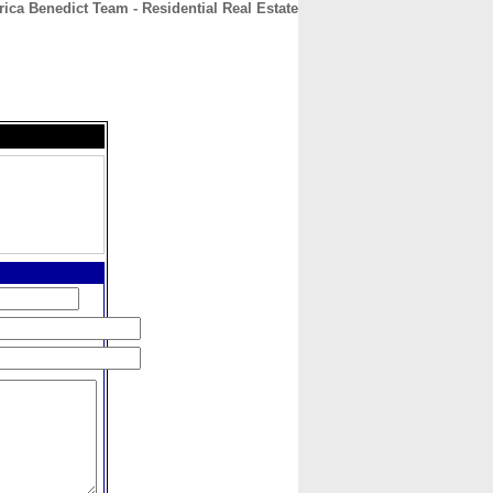
ica Benedict Team - Residential Real Estate
CONTACT
ABOUT
HOME