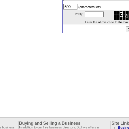
(characters left)
Verify:
Enter the above code to the box le
Buying and Selling a Business
Site Lin
ee business
In addition to our free business directory, BizHwy offers a
Busine