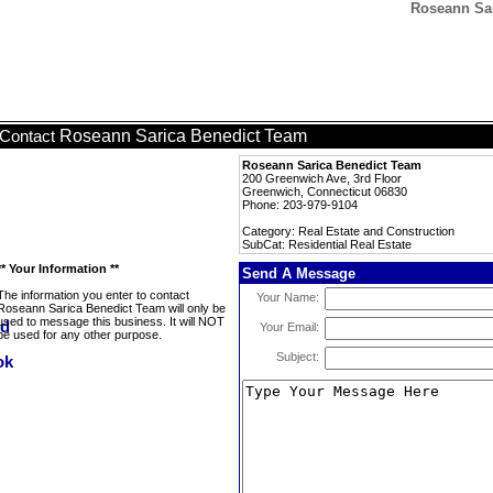
Roseann Sar
Roseann Sarica Benedict Team
Contact
Roseann Sarica Benedict Team
200 Greenwich Ave, 3rd Floor
Greenwich, Connecticut 06830
Phone: 203-979-9104
Category: Real Estate and Construction
SubCat: Residential Real Estate
** Your Information **
Send A Message
The information you enter to contact
Your Name:
Roseann Sarica Benedict Team will only be
used to message this business. It will NOT
Your Email:
be used for any other purpose.
Subject: