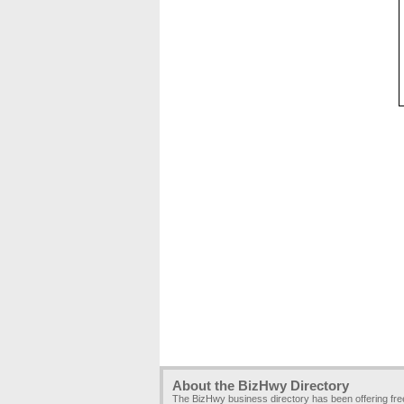
About the BizHwy Directory
The BizHwy business directory has been offering fr