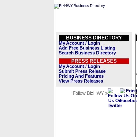
BUSINESS DIRECTORY
My Account / Login
Add Free Business Listing
Search Business Directory
PRESS RELEASES
My Account / Login
Submit Press Release
Pricing And Features
View Press Releases
Follow BizHWY »