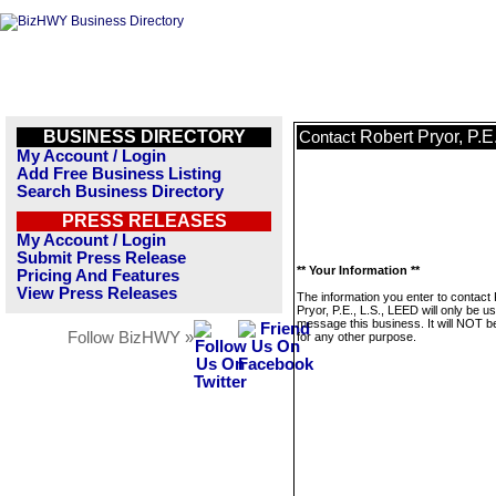
BUSINESS DIRECTORY
Robert Pryor, P.E
Contact
My Account / Login
Add Free Business Listing
Search Business Directory
PRESS RELEASES
My Account / Login
Submit Press Release
** Your Information **
Pricing And Features
View Press Releases
The information you enter to contact
Pryor, P.E., L.S., LEED will only be u
message this business. It will NOT b
Follow BizHWY »
for any other purpose.