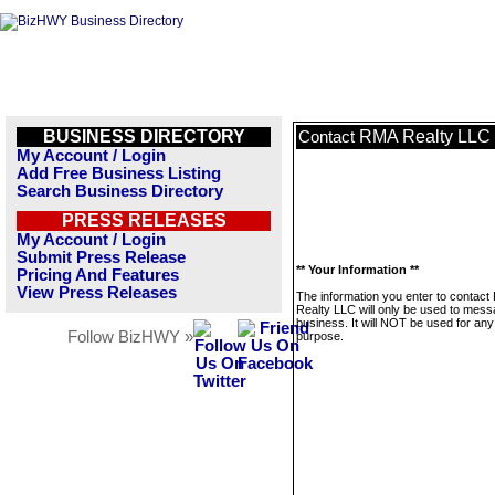
BUSINESS DIRECTORY
RMA Realty LLC
Contact
My Account / Login
Add Free Business Listing
Search Business Directory
PRESS RELEASES
My Account / Login
Submit Press Release
** Your Information **
Pricing And Features
View Press Releases
The information you enter to contac
Realty LLC will only be used to mess
business. It will NOT be used for any
Follow BizHWY »
purpose.