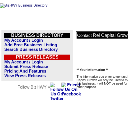
BUSINESS DIRECTORY
Rei Capital Grow
Contact
My Account / Login
Add Free Business Listing
Search Business Directory
PRESS RELEASES
My Account / Login
Submit Press Release
** Your Information **
Pricing And Features
View Press Releases
The information you enter to contact 
Capital Growth will only be used to 
this business. It will NOT be used fo
Follow BizHWY »
other purpose.