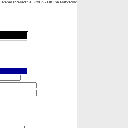
Rebel Interactive Group - Online Marketing
CONTACT
ABOUT
HOME