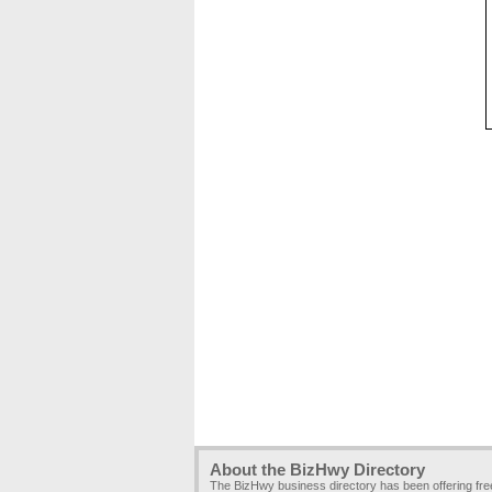
About the BizHwy Directory
The BizHwy business directory has been offering fr