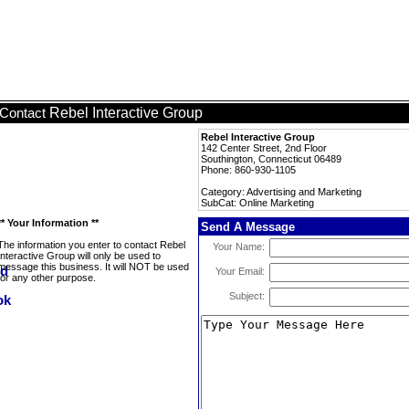
Rebel Interactive Group
Contact
Rebel Interactive Group
142 Center Street, 2nd Floor
Southington, Connecticut 06489
Phone: 860-930-1105
Category: Advertising and Marketing
SubCat: Online Marketing
** Your Information **
Send A Message
The information you enter to contact Rebel
Your Name:
Interactive Group will only be used to
message this business. It will NOT be used
Your Email:
for any other purpose.
Subject: