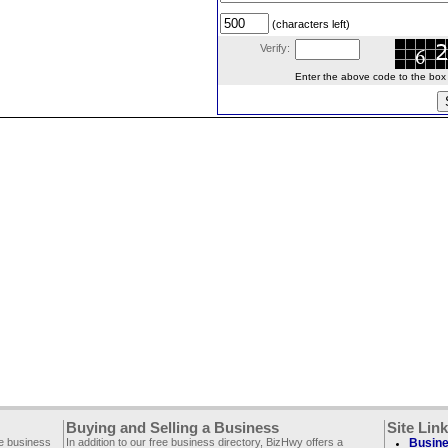
(characters left)
Verify:
Enter the above code to the box le
Buying and Selling a Business
Site Lin
ee business
In addition to our free business directory, BizHwy offers a
Busine