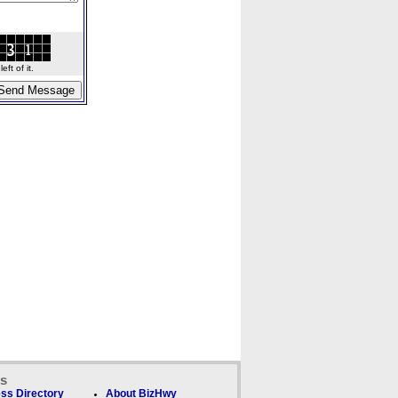
ft of it.
ks
ss Directory
About BizHwy