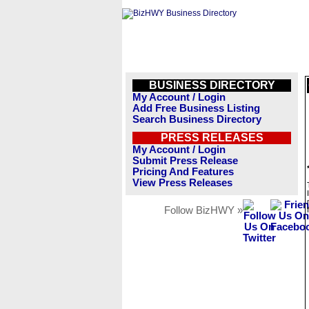
BUSINESS DIRECTORY
My Account / Login
Add Free Business Listing
Search Business Directory
PRESS RELEASES
My Account / Login
Submit Press Release
Pricing And Features
View Press Releases
Follow BizHWY »