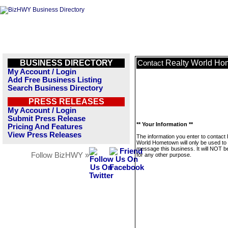
BUSINESS DIRECTORY
Realty World H
Contact
My Account / Login
Add Free Business Listing
Search Business Directory
PRESS RELEASES
My Account / Login
Submit Press Release
** Your Information **
Pricing And Features
View Press Releases
The information you enter to contact 
World Hometown will only be used to
message this business. It will NOT b
Follow BizHWY »
for any other purpose.