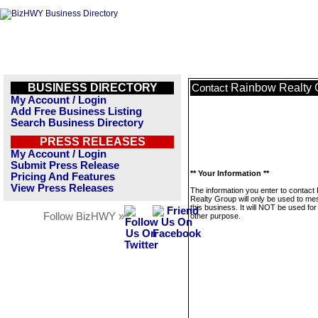
BUSINESS DIRECTORY
Rainbow Realty 
Contact
My Account / Login
Add Free Business Listing
Search Business Directory
PRESS RELEASES
My Account / Login
Submit Press Release
** Your Information **
Pricing And Features
View Press Releases
The information you enter to contact
Realty Group will only be used to m
this business. It will NOT be used fo
Follow BizHWY »
other purpose.