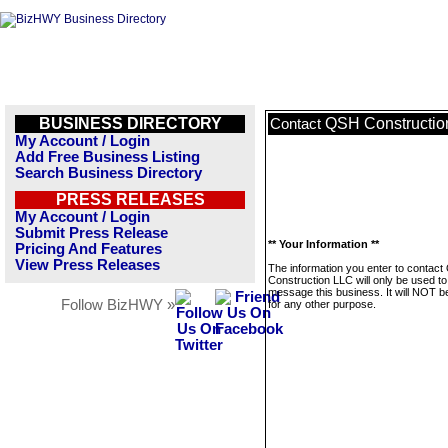
BUSINESS DIRECTORY
QSH Constructio
Contact
My Account / Login
Add Free Business Listing
Search Business Directory
PRESS RELEASES
My Account / Login
Submit Press Release
** Your Information **
Pricing And Features
View Press Releases
The information you enter to contac
Construction LLC will only be used to
message this business. It will NOT b
Follow BizHWY »
for any other purpose.