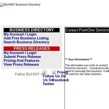
BUSINESS DIRECTORY
PureOne Services
Contact
My Account / Login
Add Free Business Listing
Search Business Directory
PRESS RELEASES
My Account / Login
Submit Press Release
** Your Information **
Pricing And Features
View Press Releases
The information you enter to contact
PureOne Services - Connecticut will 
used to message this business. It wi
Follow BizHWY »
be used for any other purpose.