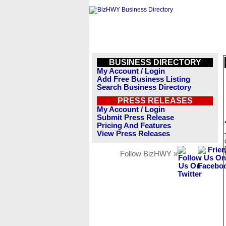
BUSINESS DIRECTORY
My Account / Login
Add Free Business Listing
Search Business Directory
PRESS RELEASES
My Account / Login
Submit Press Release
Pricing And Features
View Press Releases
Follow BizHWY »