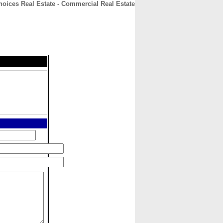
hoices Real Estate - Commercial Real Estate
CONTACT
ABOUT
HOME