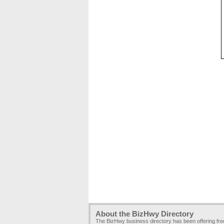
About the BizHwy Directory
The BizHwy business directory has been offering fr