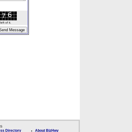
ft of it.
ks
ss Directory
About BizHwy