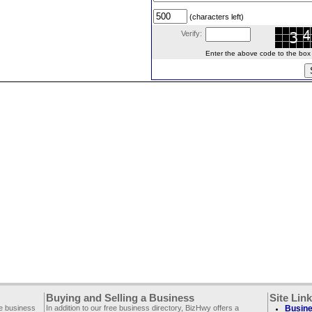
(characters left)
Verify:
Enter the above code to the box le
Buying and Selling a Business
Site Lin
ee business
In addition to our free business directory, BizHwy offers a
Busine