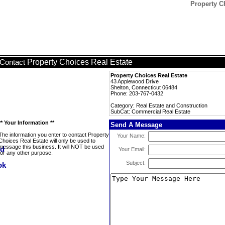
Property C
Property Choices Real Estate
Contact
Property Choices Real Estate
43 Applewood Drive
Shelton, Connecticut 06484
Phone: 203-767-0432
Category: Real Estate and Construction
SubCat: Commercial Real Estate
** Your Information **
Send A Message
The information you enter to contact Property
Your Name:
Choices Real Estate will only be used to
message this business. It will NOT be used
Your Email:
for any other purpose.
Subject: