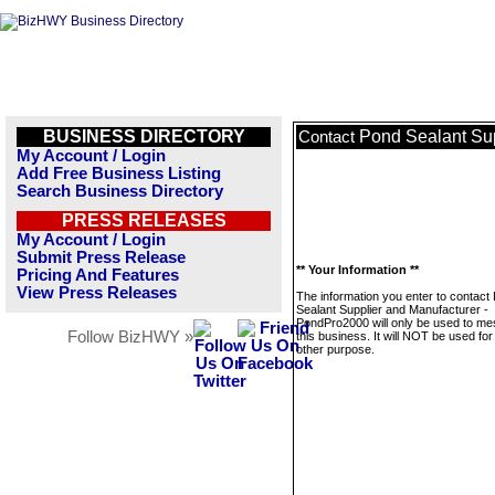
BUSINESS DIRECTORY
Pond Sealant Su
Contact
My Account / Login
Add Free Business Listing
Search Business Directory
PRESS RELEASES
My Account / Login
Submit Press Release
** Your Information **
Pricing And Features
View Press Releases
The information you enter to contact
Sealant Supplier and Manufacturer -
PondPro2000 will only be used to m
Follow BizHWY »
this business. It will NOT be used fo
other purpose.