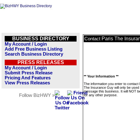
BUSINESS DIRECTORY
Paris The Insura
Contact
My Account / Login
Add Free Business Listing
Search Business Directory
PRESS RELEASES
My Account / Login
Submit Press Release
** Your Information **
Pricing And Features
View Press Releases
The information you enter to contact 
The Insurance Guy will only be used 
message this business. It will NOT b
Follow BizHWY »
for any other purpose.