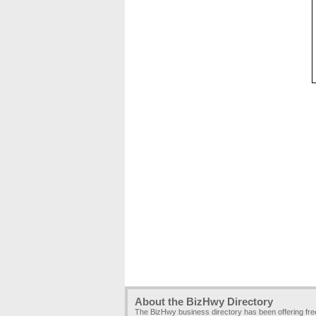
About the BizHwy Directory
The BizHwy business directory has been offering fr