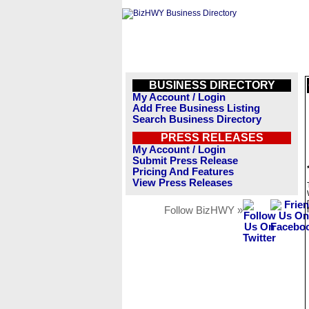
BUSINESS DIRECTORY
My Account / Login
Add Free Business Listing
Search Business Directory
PRESS RELEASES
My Account / Login
Submit Press Release
Pricing And Features
View Press Releases
Follow BizHWY »