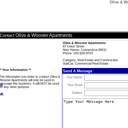
Olive & W
Olive & Wooster Apartments
Contact
Olive & Wooster Apartments
87 Union Street
New Haven, Connecticut 06511
Phone: 203-826-8703
Category: Real Estate and Construction
SubCat: Commercial Real Estate
** Your Information **
Send A Message
The information you enter to contact Olive &
Your Name:
Wooster Apartments will only be used to
message this business. It will NOT be used
Your Email:
for any other purpose.
Subject: