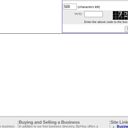
(characters left)
Verify:
Enter the above code to the box le
Buying and Selling a Business
Site Lin
ee business
In addition to our free business directory, BizHwy offers a
Busine