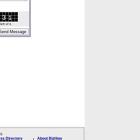
ft of it.
ks
ss Directory
About BizHwy