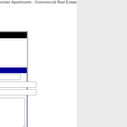
ooster Apartments - Commercial Real Estate
CONTACT
ABOUT
HOME