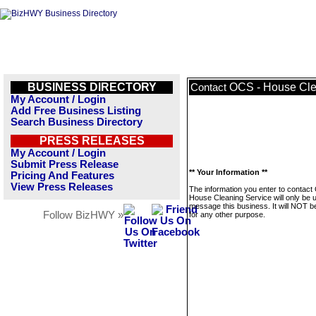
BUSINESS DIRECTORY
OCS - House Cle
Contact
My Account / Login
Add Free Business Listing
Search Business Directory
PRESS RELEASES
My Account / Login
Submit Press Release
** Your Information **
Pricing And Features
View Press Releases
The information you enter to contact
House Cleaning Service will only be 
message this business. It will NOT b
Follow BizHWY »
for any other purpose.