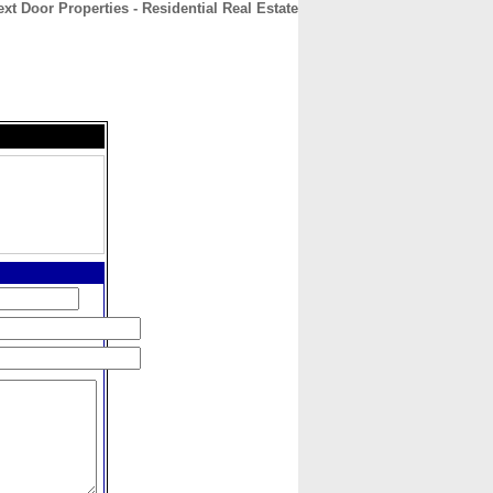
ext Door Properties - Residential Real Estate
CONTACT
ABOUT
HOME