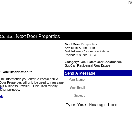
N
Next Door Properties
Contact
Next Door Properties
386 Main St 4th Floor
Middletown, Connecticut 06457
Phone: 860-704-9513
Category: Real Estate and Construction
SubCat: Residential Real Estate
** Your Information **
Send A Message
The information you enter to contact Next
Your Name:
Door Properties will only be used to message
this business. It will NOT be used for any
Your Email:
other purpose.
Subject: