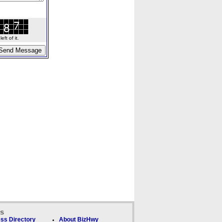
ft of it.
ks
ss Directory
About BizHwy