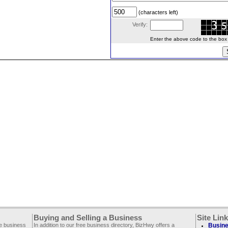
(characters left)
Verify:
Enter the above code to the box le
Buying and Selling a Business
Site Lin
ee business
In addition to our free business directory, BizHwy offers a
Busine