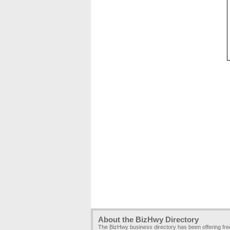
About the BizHwy Directory
The BizHwy business directory has been offering fr