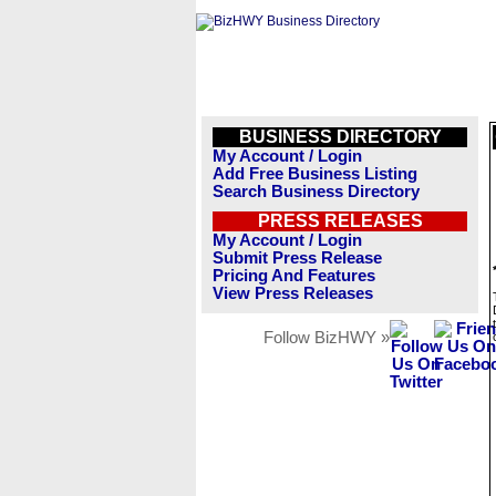
BUSINESS DIRECTORY
My Account / Login
Add Free Business Listing
Search Business Directory
PRESS RELEASES
My Account / Login
Submit Press Release
Pricing And Features
View Press Releases
Follow BizHWY »