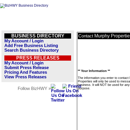
BUSINESS DIRECTORY
Murphy Propertie
Contact
My Account / Login
Add Free Business Listing
Search Business Directory
PRESS RELEASES
My Account / Login
Submit Press Release
** Your Information **
Pricing And Features
View Press Releases
The information you enter to contact
Properties will only be used to messa
business. It will NOT be used for any
Follow BizHWY »
purpose.