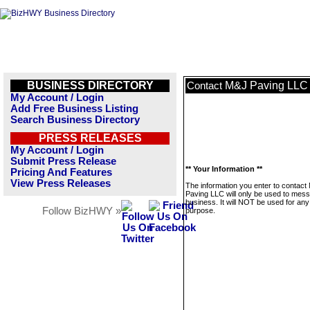
BUSINESS DIRECTORY
M&J Paving LLC
Contact
My Account / Login
Add Free Business Listing
Search Business Directory
PRESS RELEASES
My Account / Login
Submit Press Release
** Your Information **
Pricing And Features
View Press Releases
The information you enter to contact
Paving LLC will only be used to mess
business. It will NOT be used for any
Follow BizHWY »
purpose.