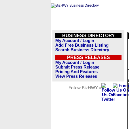
BUSINESS DIRECTORY
My Account / Login
Add Free Business Listing
Search Business Directory
PRESS RELEASES
My Account / Login
Submit Press Release
Pricing And Features
View Press Releases
Follow BizHWY »