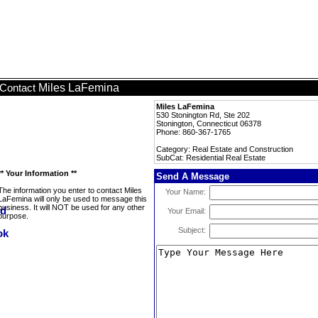
Miles LaFemina
Contact
Miles LaFemina
530 Stonington Rd, Ste 202
Stonington, Connecticut 06378
Phone: 860-367-1765
Category: Real Estate and Construction
SubCat: Residential Real Estate
** Your Information **
Send A Message
The information you enter to contact Miles
Your Name:
LaFemina will only be used to message this
business. It will NOT be used for any other
Your Email:
purpose.
Subject: