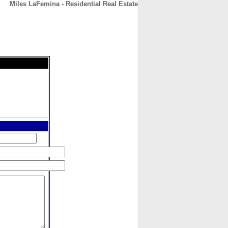
Miles LaFemina - Residential Real Estate
CONTACT
ABOUT
HOME