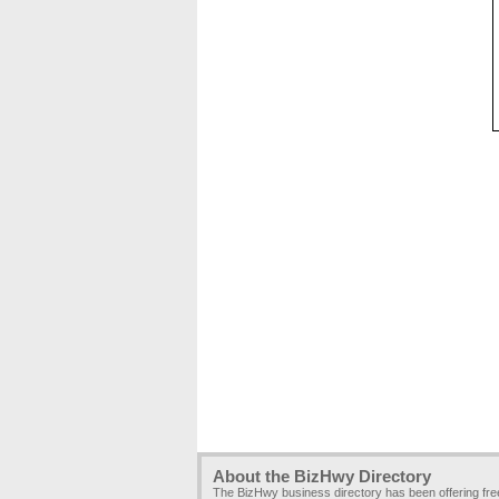
About the BizHwy Directory
The BizHwy business directory has been offering fr