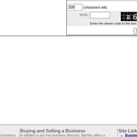
(characters left)
Verify:
Enter the above code to the box le
Buying and Selling a Business
Site Lin
ee business
In addition to our free business directory, BizHwy offers a
Busine