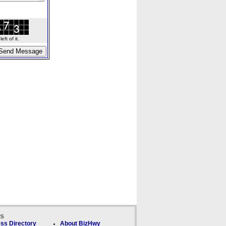
ft of it.
ks
ss Directory
About BizHwy