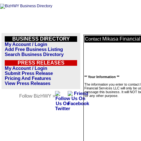
BUSINESS DIRECTORY
Mikasa Financial
Contact
My Account / Login
Add Free Business Listing
Search Business Directory
PRESS RELEASES
My Account / Login
Submit Press Release
** Your Information **
Pricing And Features
View Press Releases
The information you enter to contact
Financial Services LLC will only be u
message this business. It will NOT b
Follow BizHWY »
for any other purpose.