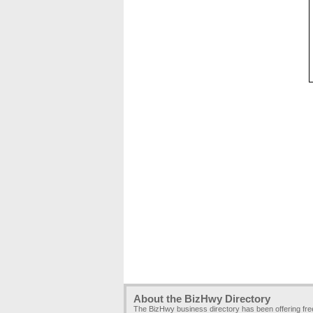
About the BizHwy Directory
The BizHwy business directory has been offering fr