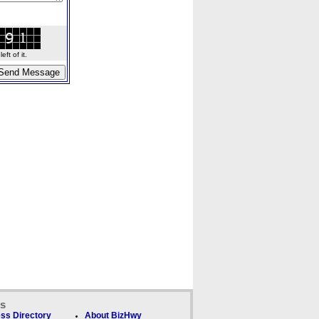
ft of it.
ks
ss Directory
About BizHwy