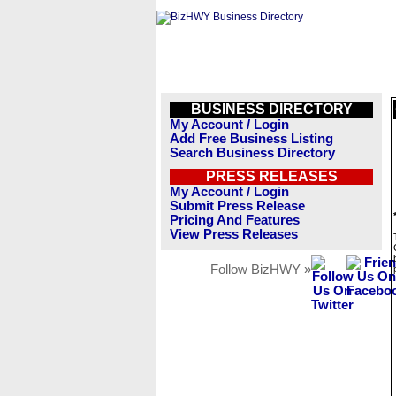
BUSINESS DIRECTORY
My Account / Login
Add Free Business Listing
Search Business Directory
PRESS RELEASES
My Account / Login
Submit Press Release
Pricing And Features
View Press Releases
Follow BizHWY »