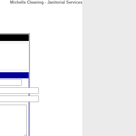
Michelle Cleaning - Janitorial Services
CONTACT
ABOUT
HOME