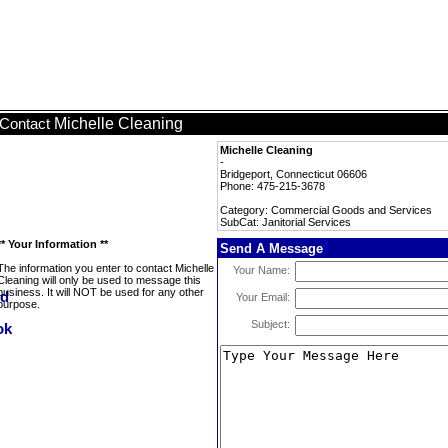
Michelle Cleaning
Contact
Michelle Cleaning
-
Bridgeport, Connecticut 06606
Phone: 475-215-3678
Category: Commercial Goods and Services
SubCat: Janitorial Services
** Your Information **
Send A Message
The information you enter to contact Michelle
Your Name:
Cleaning will only be used to message this
business. It will NOT be used for any other
Your Email:
purpose.
Subject: