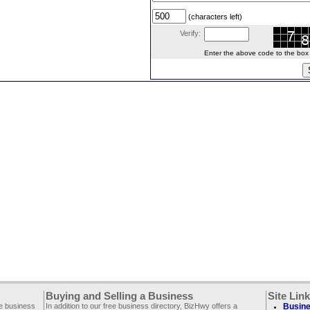
(characters left)
Verify:
Enter the above code to the box le
Buying and Selling a Business
Site Lin
ee business
In addition to our free business directory, BizHwy offers a
Busine