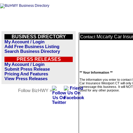
BUSINESS DIRECTORY
Mccarty Car Insu
Contact
My Account / Login
Add Free Business Listing
Search Business Directory
PRESS RELEASES
My Account / Login
Submit Press Release
** Your Information **
Pricing And Features
View Press Releases
The information you enter to contact
Car Insurance Westport CT will only
to message this business. It will NO
Follow BizHWY »
used for any other purpose.