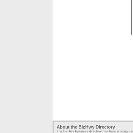
About the BizHwy Directory
The BizHwy business directory has been offering fr