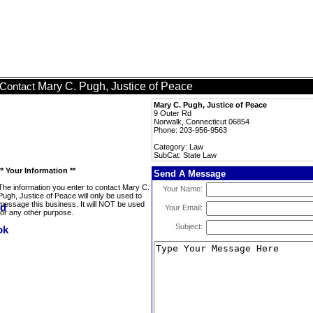
Mary C. Pugh, Justice of Peace
Contact
Mary C. Pugh, Justice of Peace
9 Outer Rd
Norwalk, Connecticut 06854
Phone: 203-956-9563
Category: Law
SubCat: State Law
** Your Information **
Send A Message
The information you enter to contact Mary C.
Your Name:
Pugh, Justice of Peace will only be used to
message this business. It will NOT be used
Your Email:
for any other purpose.
Subject: