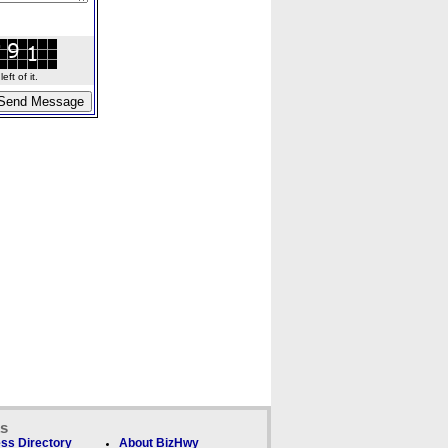
ft of it.
ks
ss Directory
About BizHwy