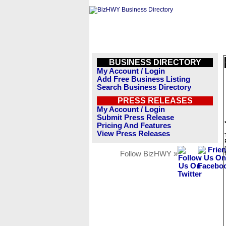
BUSINESS DIRECTORY
My Account / Login
Add Free Business Listing
Search Business Directory
PRESS RELEASES
My Account / Login
Submit Press Release
Pricing And Features
View Press Releases
Follow BizHWY »