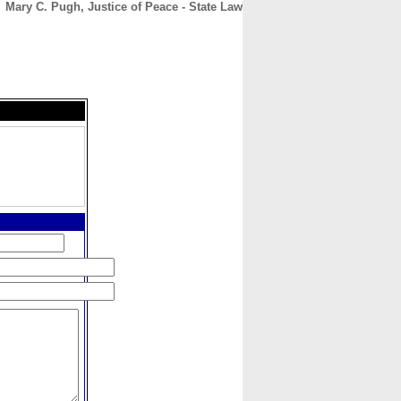
Mary C. Pugh, Justice of Peace - State Law
CONTACT
ABOUT
HOME