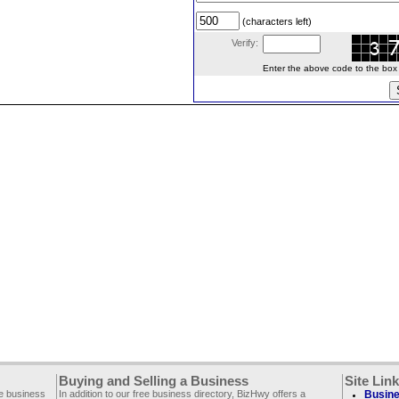
(characters left)
Verify:
Enter the above code to the box le
Buying and Selling a Business
Site Lin
ee business
In addition to our free business directory, BizHwy offers a
Busine