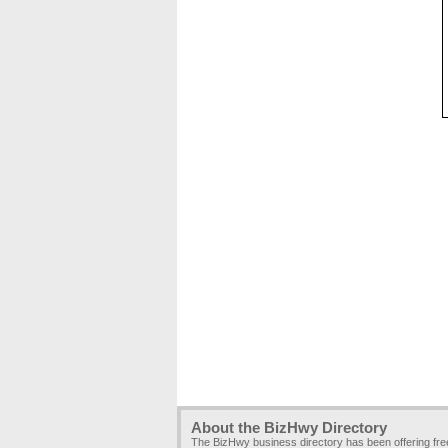
About the BizHwy Directory
The BizHwy business directory has been offering fr