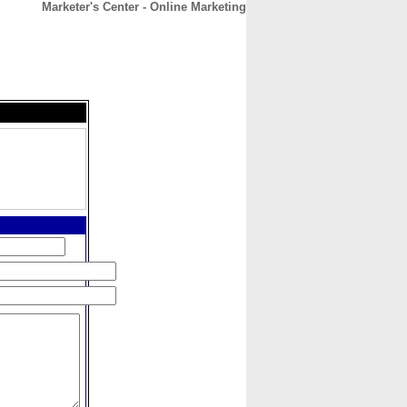
Marketer's Center - Online Marketing
CONTACT
ABOUT
HOME