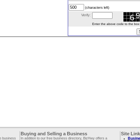
(characters left)
Verify:
Enter the above code to the box le
Buying and Selling a Business
Site Lin
ee business
In addition to our free business directory, BizHwy offers a
Busine