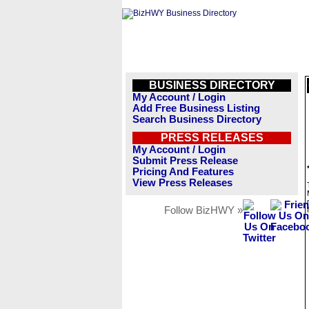
BUSINESS DIRECTORY
My Account / Login
Add Free Business Listing
Search Business Directory
PRESS RELEASES
My Account / Login
Submit Press Release
Pricing And Features
View Press Releases
Follow BizHWY »