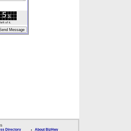
ft of it.
ks
ss Directory
About BizHwy