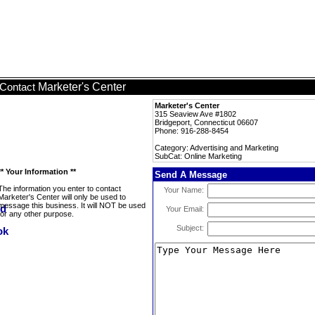
Marketer's Center
Contact
Marketer's Center
315 Seaview Ave #1802
Bridgeport, Connecticut 06607
Phone: 916-288-8454
Category: Advertising and Marketing
SubCat: Online Marketing
** Your Information **
Send A Message
The information you enter to contact
Your Name:
Marketer's Center will only be used to
message this business. It will NOT be used
Your Email:
for any other purpose.
Subject: