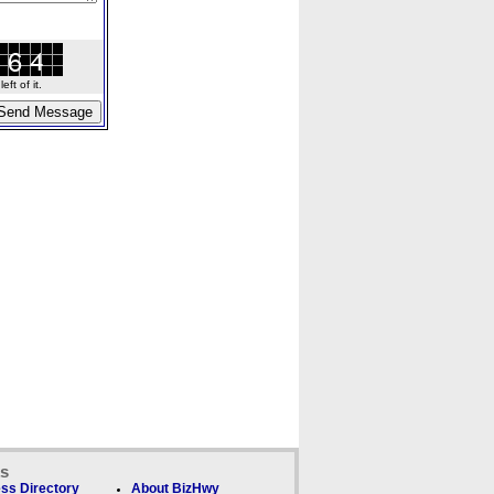
ft of it.
ks
ss Directory
About BizHwy