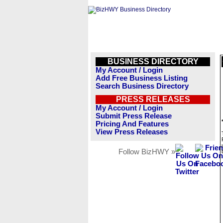
BUSINESS DIRECTORY
My Account / Login
Add Free Business Listing
Search Business Directory
PRESS RELEASES
My Account / Login
Submit Press Release
Pricing And Features
View Press Releases
Follow BizHWY »