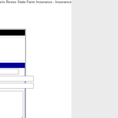
rio Russo State Farm Insurance - Insurance
CONTACT
ABOUT
HOME