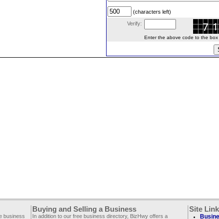
(characters left)
Verify:
Enter the above code to the box le
Buying and Selling a Business
Site Lin
ee business
In addition to our free business directory, BizHwy offers a
Busine