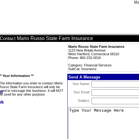
Ma
Mario Russo State Farm Insurance
Contact
Mario Russo State Farm Insurance
1123 New Britain Avenue
West Hartford, Connecticut 06110
Phone: 860-232-0016
Category: Financial Services
SubCat: Insurance
** Your Information **
Send A Message
The information you enter to contact Mario
Your Name:
Russo State Farm Insurance will only be
used to message this business. It will NOT
Your Email:
be used for any other purpose.
Subject: