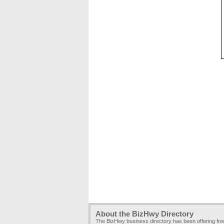
About the BizHwy Directory
The BizHwy business directory has been offering fr