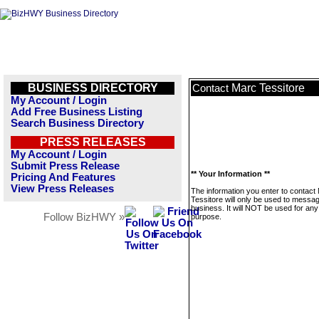
BUSINESS DIRECTORY
Marc Tessitore
Contact
My Account / Login
Add Free Business Listing
Search Business Directory
PRESS RELEASES
My Account / Login
Submit Press Release
** Your Information **
Pricing And Features
View Press Releases
The information you enter to contact
Tessitore will only be used to messag
business. It will NOT be used for any
Follow BizHWY »
purpose.