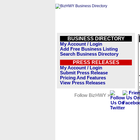
BUSINESS DIRECTORY
My Account / Login
Add Free Business Listing
Search Business Directory
PRESS RELEASES
My Account / Login
Submit Press Release
Pricing And Features
View Press Releases
Follow BizHWY »