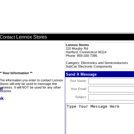
Lennox Stores
Contact
Lennox Stores
110 Murphy Rd
Hartford, Connecticut 06114
Phone: 959-200-7395
Category: Electronics and Semiconductors
SubCat: Electronic Components
** Your Information **
Send A Message
The information you enter to contact Lennox
Your Name:
Stores will only be used to message this
business. It will NOT be used for any other
Your Email:
purpose.
Subject: