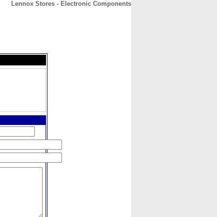
Lennox Stores - Electronic Components
CONTACT
ABOUT
HOME