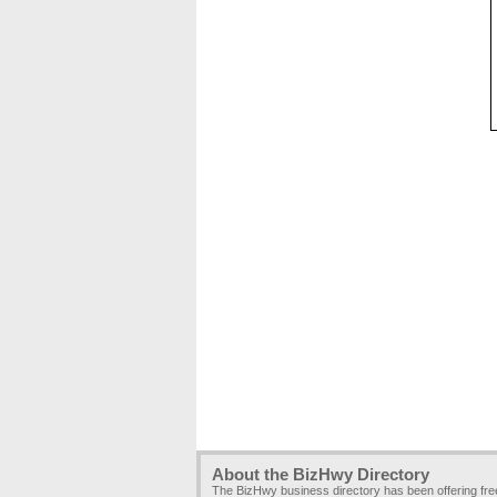
About the BizHwy Directory
The BizHwy business directory has been offering fr