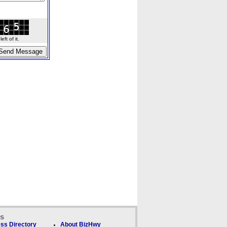
ft of it.
ks
ss Directory
About BizHwy