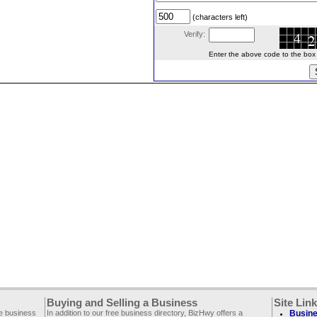
(characters left)
Verify:
Enter the above code to the box le
Buying and Selling a Business
Site Lin
ee business
In addition to our free business directory, BizHwy offers a
Busine