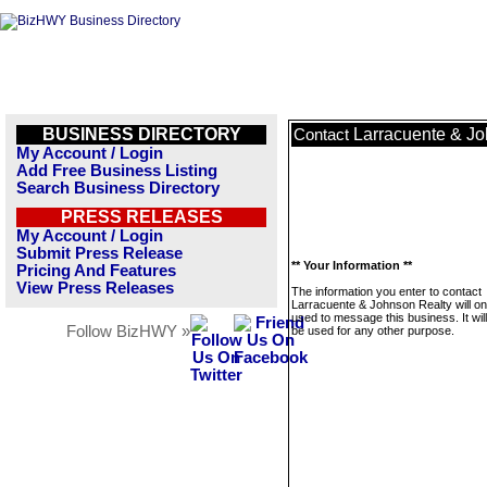
BUSINESS DIRECTORY
Larracuente & Jo
Contact
My Account / Login
Add Free Business Listing
Search Business Directory
PRESS RELEASES
My Account / Login
Submit Press Release
** Your Information **
Pricing And Features
View Press Releases
The information you enter to contact
Larracuente & Johnson Realty will on
used to message this business. It wi
Follow BizHWY »
be used for any other purpose.