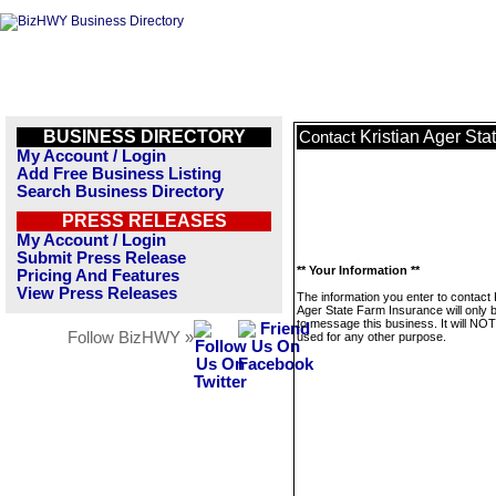
BUSINESS DIRECTORY
Kristian Ager St
Contact
My Account / Login
Add Free Business Listing
Search Business Directory
PRESS RELEASES
My Account / Login
Submit Press Release
** Your Information **
Pricing And Features
View Press Releases
The information you enter to contact 
Ager State Farm Insurance will only 
to message this business. It will NO
Follow BizHWY »
used for any other purpose.