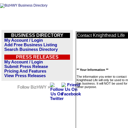
BUSINESS DIRECTORY
Knighthead Life
Contact
My Account / Login
Add Free Business Listing
Search Business Directory
PRESS RELEASES
My Account / Login
Submit Press Release
** Your Information **
Pricing And Features
View Press Releases
The information you enter to contact
Knighthead Life will only be used to
this business. It will NOT be used fo
Follow BizHWY »
other purpose.